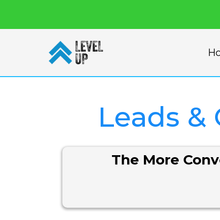
H
Leads &
The More Conve