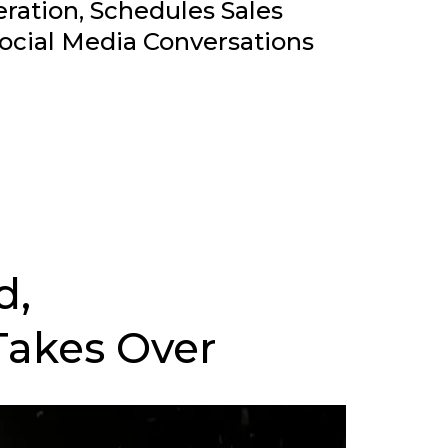
ation, Schedules Sales
ocial Media Conversations
d,
Takes Over