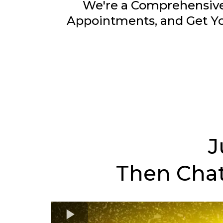
We're a Comprehensive
Appointments, and Get Yo
J
Then Chat