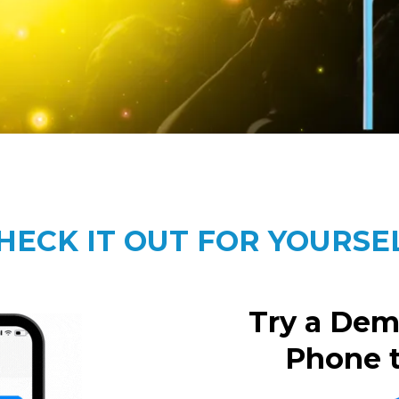
HECK IT OUT FOR YOURSE
Try a Dem
Phone 