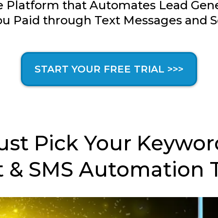
 Platform that Automates Lead Gener
u Paid through Text Messages and S
START YOUR FREE TRIAL >>>
ust Pick Your Keywor
 & SMS Automation 