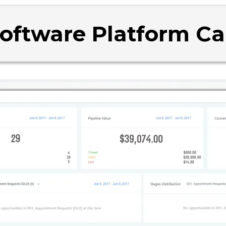
Software Platform C