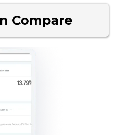
an Compare