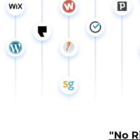
"No R