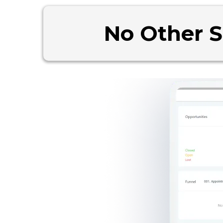
No Other 