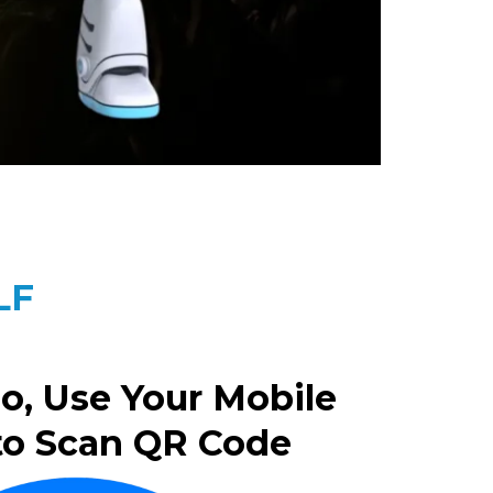
LF
o, Use Your Mobile
to Scan QR Code