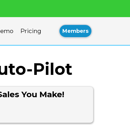
emo
Pricing
Members
uto-Pilot
Sales You Make!