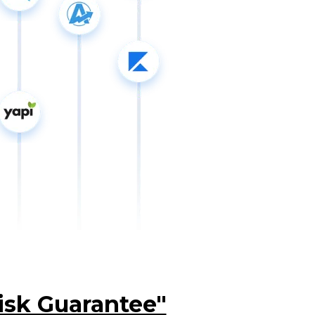
isk Guarantee"