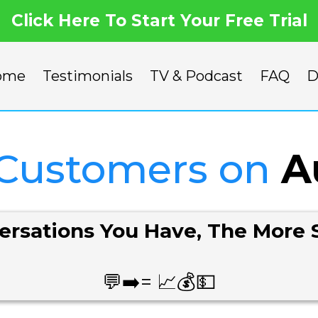
Click Here To Start Your Free Trial
ome
Testimonials
TV & Podcast
FAQ
D
 Customers on
A
rsations You Have, The More 
💬➡️= 📈💰💵